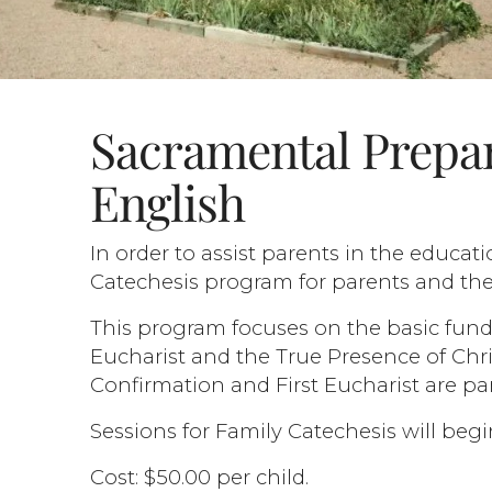
Sacramental Prepar
English
In order to assist parents in the educati
Catechesis program for parents and thei
This program focuses on the basic fund
Eucharist and the True Presence of Chris
Confirmation and First Eucharist are pa
Sessions for Family Catechesis will be
Cost: $50.00 per child.