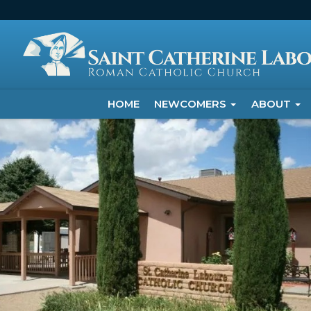
HOME
NEWCOMERS
ABOUT