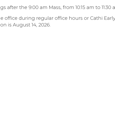
s after the 9:00 am Mass, from 10:15 am to 11:30 
 office during regular office hours or Cathi Early
ion is August 14, 2026.