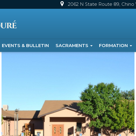
2062 N State Route 89, Chino V
EVENTS & BULLETIN
SACRAMENTS
FORMATION