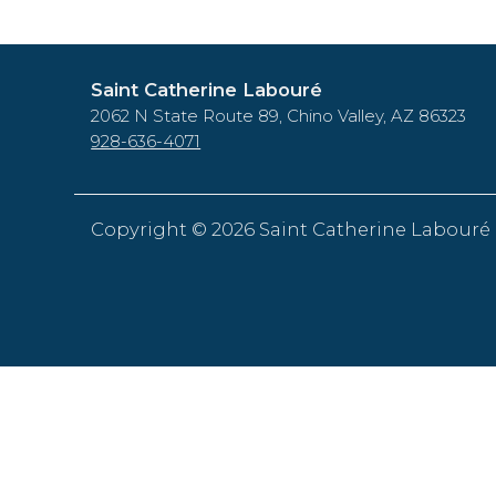
Saint Catherine Labouré
2062 N State Route 89, Chino Valley, AZ 86323
928-636-4071
Copyright ©
2026 Saint Catherine Labouré