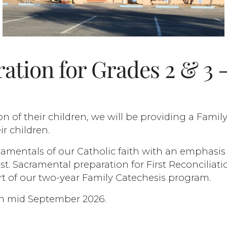
ation for Grades 2 & 3 
on of their children, we will be providing a Famil
r children.
amentals of our Catholic faith with an emphasis
t. Sacramental preparation for First Reconciliati
rt of our two-year Family Catechesis program.
gin mid September 2026.