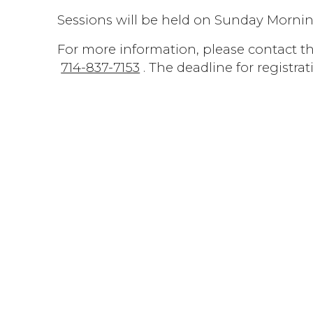
Sessions will be held on Sunday Morning
For more information, please contact the
714-837-7153
. The deadline for registrat