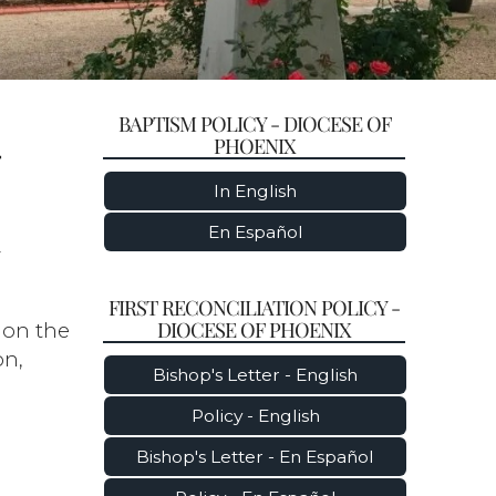
BAPTISM POLICY - DIOCESE OF
-
PHOENIX
In English
En Español
y
FIRST RECONCILIATION POLICY -
DIOCESE OF PHOENIX
 on the
on,
Bishop's Letter - English
Policy - English
Bishop's Letter - En Español