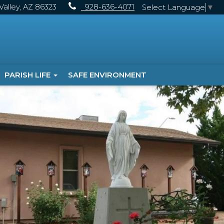
alley, AZ 86323
928-636-4071
Select Language
▼
PARISH LIFE
SAFE ENVIRONMENT