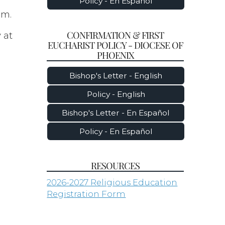
Policy - En Español
am.
CONFIRMATION & FIRST
 at
EUCHARIST POLICY - DIOCESE OF
PHOENIX
Bishop's Letter - English
Policy - English
Bishop's Letter - En Español
Policy - En Español
RESOURCES
2026-2027 Religious Education
Registration Form